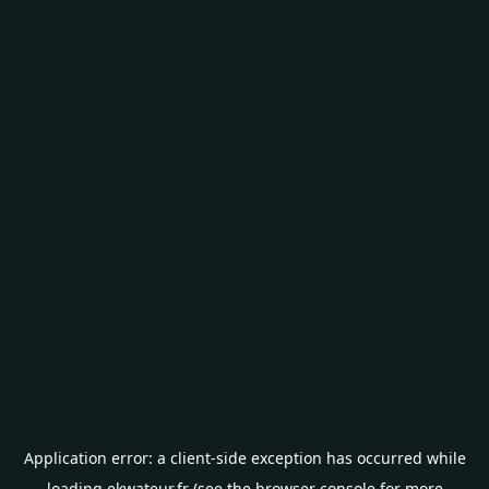
Application error: a
client
-side exception has occurred while
loading
ekwateur.fr
(see the
browser console
for more