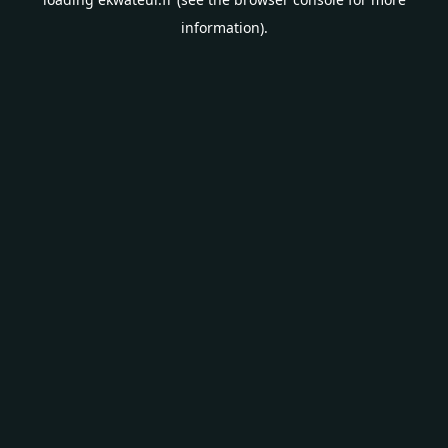
information).