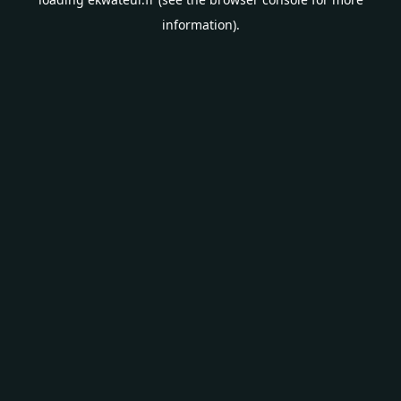
information).