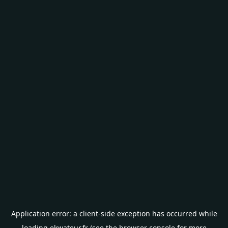
Application error: a
client
-side exception has occurred while
loading
ekwateur.fr
(see the
browser console
for more