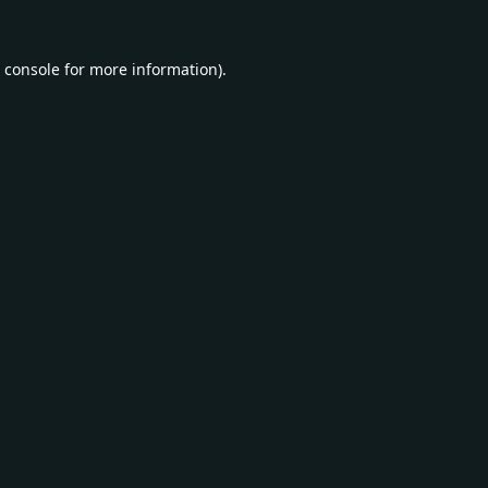
 console
for more information).