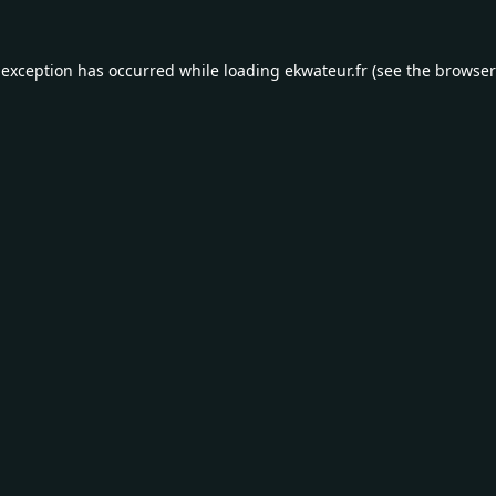
 exception has occurred while loading
ekwateur.fr
(see the
browser