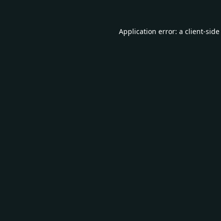
Application error: a
client
-side