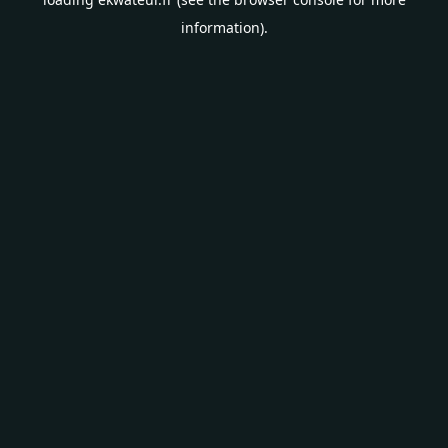
information).