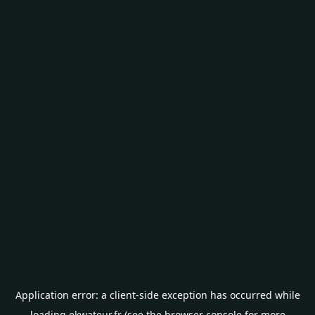
Application error: a
client
-side exception has occurred while
loading
ekwateur.fr
(see the
browser console
for more