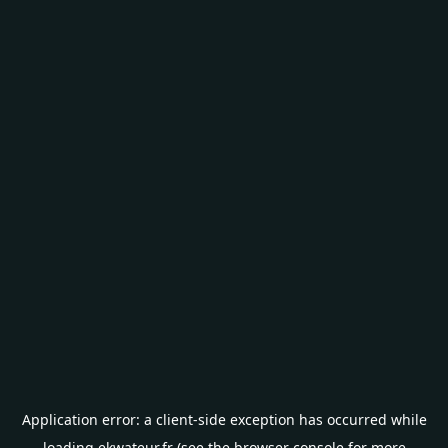
Application error: a
client
-side exception has occurred while
loading
ekwateur.fr
(see the
browser console
for more