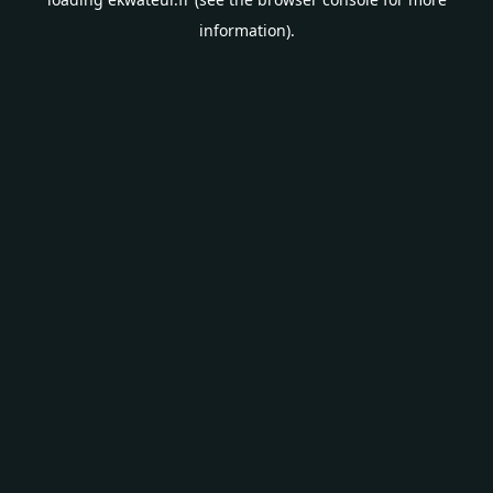
information).