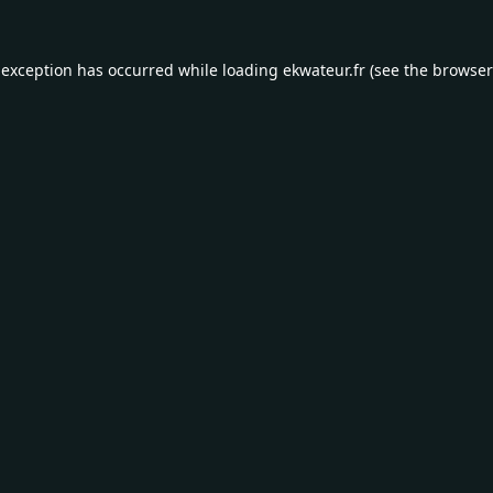
 exception has occurred while loading
ekwateur.fr
(see the
browser