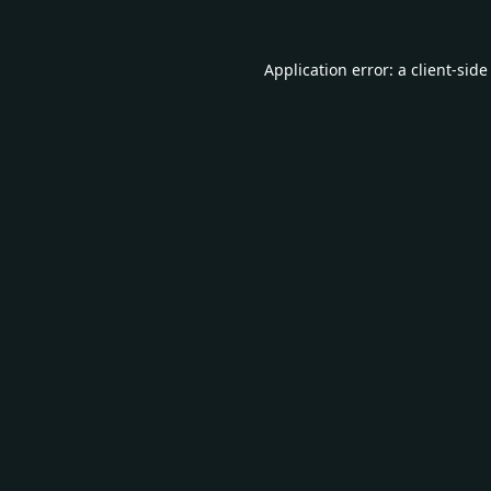
Application error: a
client
-side