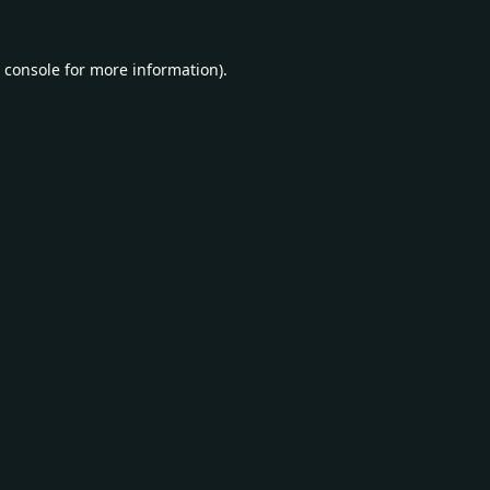
 console
for more information).